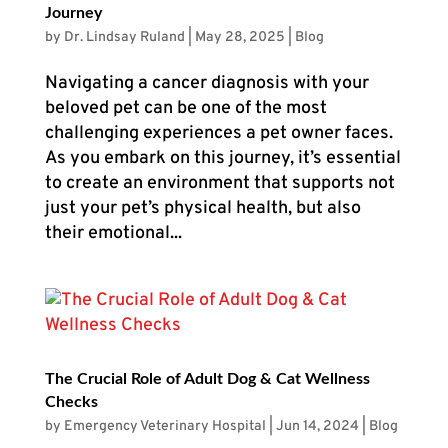
Journey
by
Dr. Lindsay Ruland
|
May 28, 2025
|
Blog
Navigating a cancer diagnosis with your
beloved pet can be one of the most
challenging experiences a pet owner faces.
As you embark on this journey, it’s essential
to create an environment that supports not
just your pet’s physical health, but also
their emotional...
The Crucial Role of Adult Dog & Cat Wellness
Checks
by
Emergency Veterinary Hospital
|
Jun 14, 2024
|
Blog