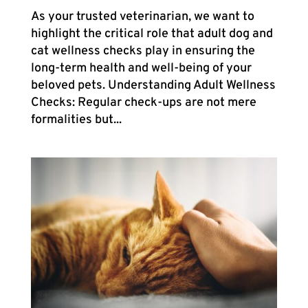
As your trusted veterinarian, we want to
highlight the critical role that adult dog and
cat wellness checks play in ensuring the
long-term health and well-being of your
beloved pets. Understanding Adult Wellness
Checks: Regular check-ups are not mere
formalities but...