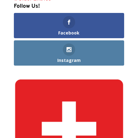
Follow Us!
Facebook
Instagram