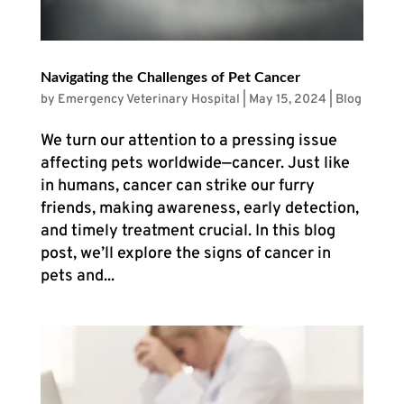
Navigating the Challenges of Pet Cancer
by
Emergency Veterinary Hospital
|
May 15, 2024
|
Blog
We turn our attention to a pressing issue
affecting pets worldwide—cancer. Just like
in humans, cancer can strike our furry
friends, making awareness, early detection,
and timely treatment crucial. In this blog
post, we’ll explore the signs of cancer in
pets and...