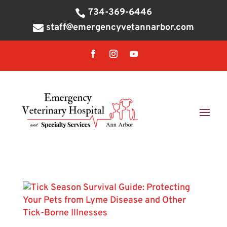
734-369-6446

staff@emergencyvetannarbor.com
