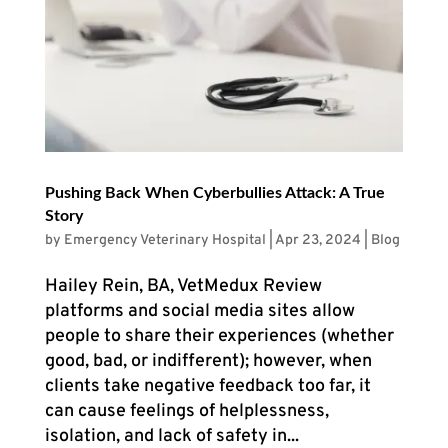
Pushing Back When Cyberbullies Attack: A True
Story
by
Emergency Veterinary Hospital
|
Apr 23, 2024
|
Blog
Hailey Rein, BA, VetMedux Review
platforms and social media sites allow
people to share their experiences (whether
good, bad, or indifferent); however, when
clients take negative feedback too far, it
can cause feelings of helplessness,
isolation, and lack of safety in...