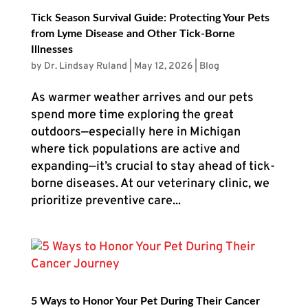
Tick Season Survival Guide: Protecting Your Pets
from Lyme Disease and Other Tick-Borne
Illnesses
by
Dr. Lindsay Ruland
|
May 12, 2026
|
Blog
As warmer weather arrives and our pets
spend more time exploring the great
outdoors—especially here in Michigan
where tick populations are active and
expanding—it’s crucial to stay ahead of tick-
borne diseases. At our veterinary clinic, we
prioritize preventive care...
5 Ways to Honor Your Pet During Their Cancer