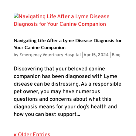
Navigating Life After a Lyme Disease Diagnosis for
Your Canine Companion
by
Emergency Veterinary Hospital
|
Apr 15, 2024
|
Blog
Discovering that your beloved canine
companion has been diagnosed with Lyme
disease can be distressing. As a responsible
pet owner, you may have numerous
questions and concerns about what this
diagnosis means for your dog’s health and
how you can best support...
« Older Entries