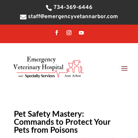
734-369-6446

staff@emergencyvetannarbor.com

Pet Safety Mastery:
Commands to Protect Your
Pets from Poisons