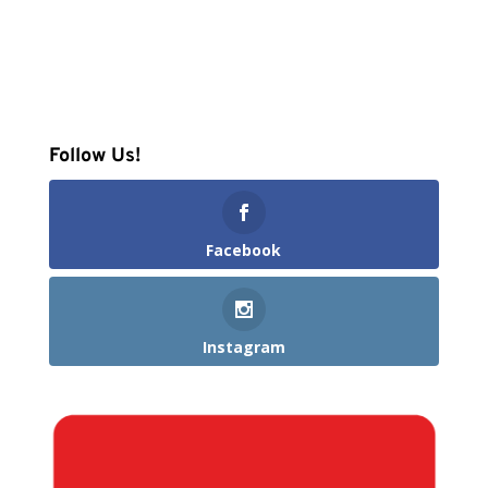
Follow Us!
Facebook
Instagram