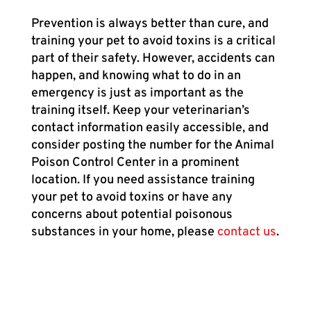
Prevention is always better than cure, and
training your pet to avoid toxins is a critical
part of their safety. However, accidents can
happen, and knowing what to do in an
emergency is just as important as the
training itself. Keep your veterinarian’s
contact information easily accessible, and
consider posting the number for the Animal
Poison Control Center in a prominent
location. If you need assistance training
your pet to avoid toxins or have any
concerns about potential poisonous
substances in your home, please
contact us
.