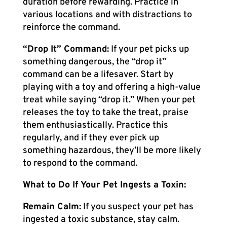
duration before rewarding. Practice in
various locations and with distractions to
reinforce the command.
“Drop It” Command:
If your pet picks up
something dangerous, the “drop it”
command can be a lifesaver. Start by
playing with a toy and offering a high-value
treat while saying “drop it.” When your pet
releases the toy to take the treat, praise
them enthusiastically. Practice this
regularly, and if they ever pick up
something hazardous, they’ll be more likely
to respond to the command.
What to Do If Your Pet Ingests a Toxin:
Remain Calm:
If you suspect your pet has
ingested a toxic substance, stay calm.