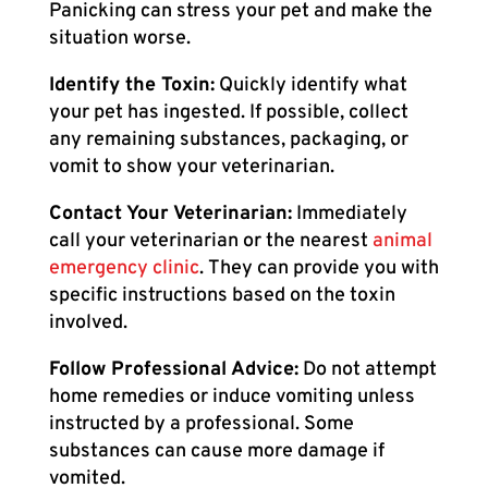
Panicking can stress your pet and make the
situation worse.
Identify the Toxin:
Quickly identify what
your pet has ingested. If possible, collect
any remaining substances, packaging, or
vomit to show your veterinarian.
Contact Your Veterinarian:
Immediately
call your veterinarian or the nearest
animal
emergency clinic
. They can provide you with
specific instructions based on the toxin
involved.
Follow Professional Advice:
Do not attempt
home remedies or induce vomiting unless
instructed by a professional. Some
substances can cause more damage if
vomited.