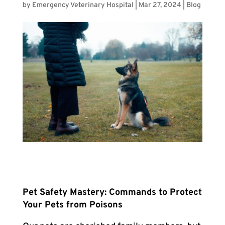
by
Emergency Veterinary Hospital
|
Mar 27, 2024
|
Blog
Pet Safety Mastery: Commands to Protect
Your Pets from Poisons