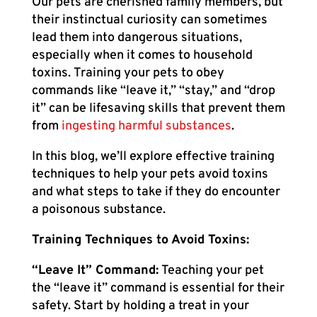
Our pets are cherished family members, but
their instinctual curiosity can sometimes
lead them into dangerous situations,
especially when it comes to household
toxins. Training your pets to obey
commands like “leave it,” “stay,” and “drop
it” can be lifesaving skills that prevent them
from
ingesting harmful substances
.
In this blog, we’ll explore effective training
techniques to help your pets avoid toxins
and what steps to take if they do encounter
a poisonous substance.
Training Techniques to Avoid Toxins:
“Leave It” Command:
Teaching your pet
the “leave it” command is essential for their
safety. Start by holding a treat in your