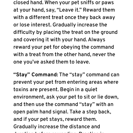
closed hand. When your pet sniffs or paws
at your hand, say, “Leave it.” Reward them
with a different treat once they back away
or lose interest. Gradually increase the
difficulty by placing the treat on the ground
and covering it with your hand. Always
reward your pet for obeying the command
with a treat from the other hand, never the
one you’ve asked them to leave.
“Stay” Command:
The “stay” command can
prevent your pet from entering areas where
toxins are present. Begin in a quiet
environment, ask your pet to sit or lie down,
and then use the command “stay” with an
open palm hand signal. Take a step back,
and if your pet stays, reward them.
Gradually increase the distance and