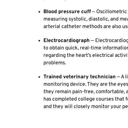
Blood pressure cuff
— Oscillometric
measuring systolic, diastolic, and me
arterial catheter methods are also us
Electrocardiograph
— Electrocardiog
to obtain quick, real-time informati
regarding the heart’s electrical activ
problems.
Trained veterinary technician
— A l
monitoring device. They are the eyes
they remain pain-free, comfortable, 
has completed college courses that f
and they will closely monitor your pet