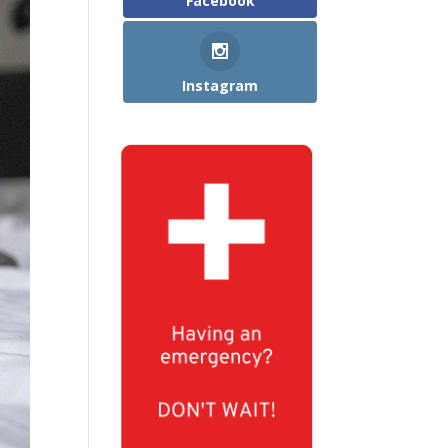
Facebook
Instagram