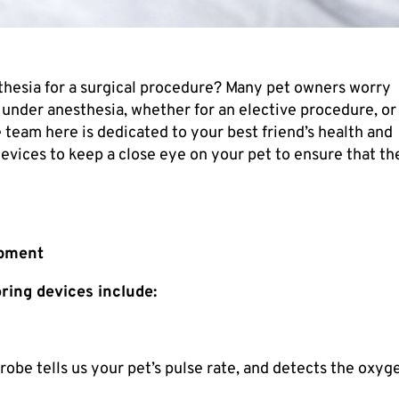
thesia for a surgical procedure? Many pet owners worry
under anesthesia, whether for an elective procedure, or
e team here is dedicated to your best friend’s health and
devices to keep a close eye on your pet to ensure that th
ipment
ing devices include:
robe tells us your pet’s pulse rate, and detects the oxyg