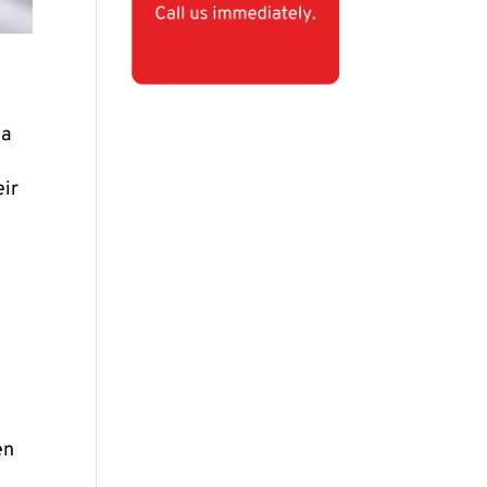
 a
eir
en