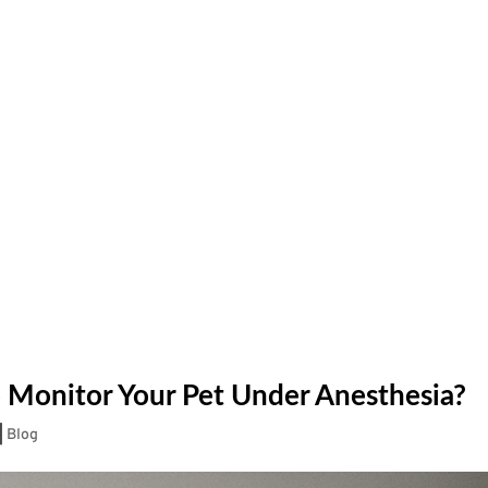
 Monitor Your Pet Under Anesthesia?
|
Blog