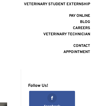
VETERINARY STUDENT EXTERNSHIP
PAY ONLINE
BLOG
CAREERS
VETERINARY TECHNICIAN
CONTACT
APPOINTMENT
Follow Us!