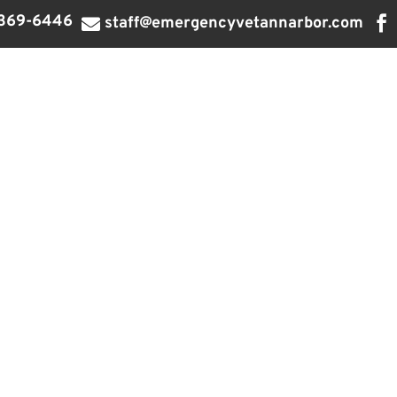
369-6446

staff@emergencyvetannarbor.com
