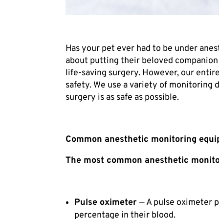
Has your pet ever had to be under anes
about putting their beloved companion 
life-saving surgery. However, our entir
safety. We use a variety of monitoring 
surgery is as safe as possible.
Common anesthetic monitoring equ
The most common anesthetic monitor
Pulse oximeter
— A pulse oximeter p
percentage in their blood.