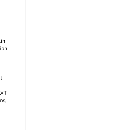
kin
tion
nt
LVT
ns,