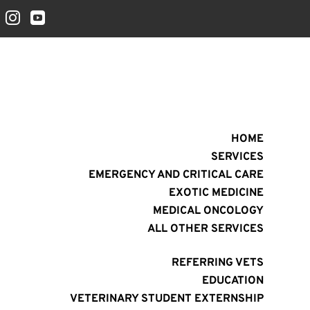


HOME
SERVICES
EMERGENCY AND CRITICAL CARE
EXOTIC MEDICINE
MEDICAL ONCOLOGY
ALL OTHER SERVICES
REFERRING VETS
EDUCATION
VETERINARY STUDENT EXTERNSHIP