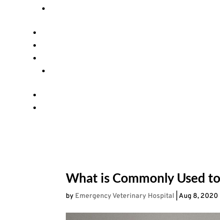
What is Commonly Used to
by
Emergency Veterinary Hospital
|
Aug 8, 2020