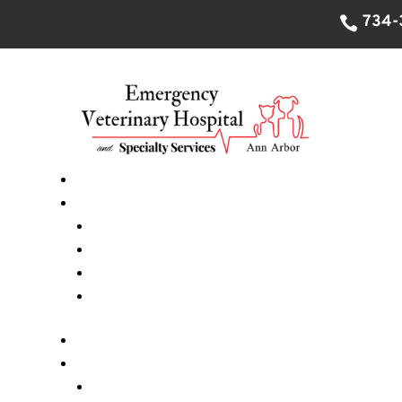
734-
