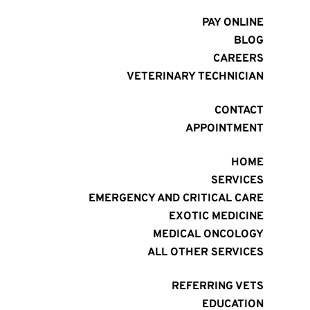
PAY ONLINE
BLOG
CAREERS
VETERINARY TECHNICIAN
CONTACT
APPOINTMENT
HOME
SERVICES
EMERGENCY AND CRITICAL CARE
EXOTIC MEDICINE
MEDICAL ONCOLOGY
ALL OTHER SERVICES
REFERRING VETS
EDUCATION