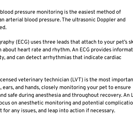
 blood pressure monitoring is the easiest method of
an arterial blood pressure. The ultrasonic Doppler and
ed.
raphy (ECG) uses three leads that attach to your pet’s s
on about heart rate and rhythm. An ECG provides informa
ity, and can detect arrhythmias that indicate cardiac
icensed veterinary technician (LVT) is the most importa
, ears, and hands, closely monitoring your pet to ensure
and safe during anesthesia and throughout recovery. An 
ocus on anesthetic monitoring and potential complicatio
 for any issues, and leap into action if necessary.