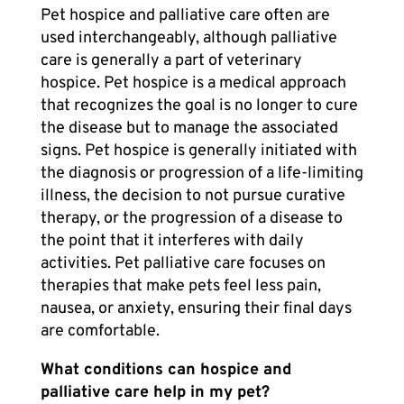
Pet hospice
and palliative care often are
used interchangeably, although palliative
care is generally a part of veterinary
hospice.
Pet hospice
is a medical approach
that recognizes the goal is no longer to cure
the disease but to manage the associated
signs. Pet hospice is generally initiated with
the diagnosis or progression of a life-limiting
illness, the decision to not pursue curative
therapy, or the progression of a disease to
the point that it interferes with daily
activities.
Pet palliative care
focuses on
therapies that make pets feel less pain,
nausea, or anxiety, ensuring their final days
are comfortable.
What conditions can hospice and
palliative care help in my pet?