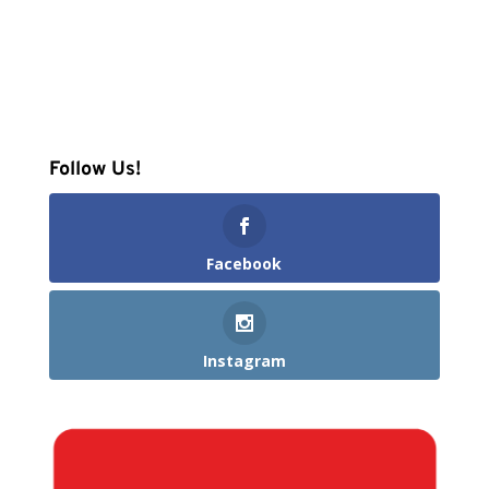
Follow Us!
Facebook
Instagram