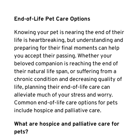
End-of-Life Pet Care
Options
Knowing your pet is nearing the end of their
life is heartbreaking, but understanding and
preparing for their final moments can help
you accept their passing. Whether your
beloved companion is reaching the end of
their natural life span, or suffering from a
chronic condition and decreasing quality of
life, planning their
end-of-life care
can
alleviate much of your stress and worry.
Common end-of-life care options for pets
include hospice and palliative care.
What are hospice and palliative care for
pets?