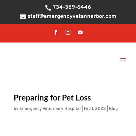
734-369-6446

staff@emergencyvetannarbor.com

Preparing for Pet Loss
by
Emergency Veterinary Hospital
|
Feb 1, 2022
|
Blog