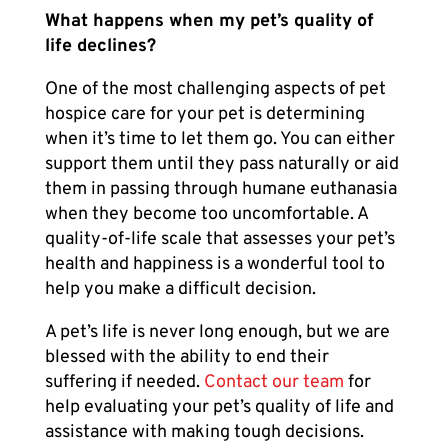
What happens when my pet’s quality of
life declines?
One of the most challenging aspects of
pet
hospice care
for your pet is determining
when it’s time to let them go. You can either
support them until they pass naturally or aid
them in passing through humane euthanasia
when they become too uncomfortable. A
quality-of-life scale that assesses your pet’s
health and happiness is a wonderful tool to
help you make a difficult decision.
A pet’s life is never long enough, but we are
blessed with the ability to end their
suffering if needed.
Contact our team
for
help evaluating your pet’s quality of life and
assistance with making tough decisions.