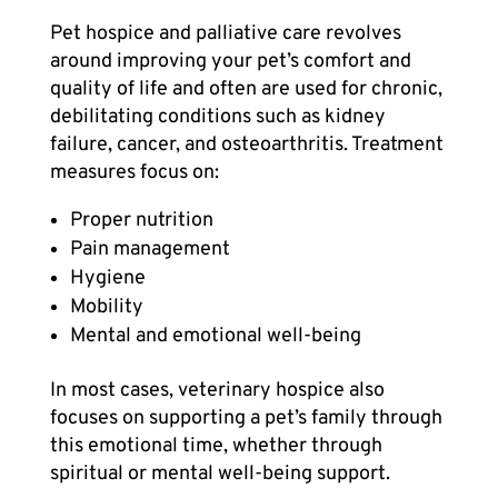
Pet hospice
and palliative care revolves
around improving your pet’s comfort and
quality of life and often are used for chronic,
debilitating conditions such as kidney
failure, cancer, and osteoarthritis. Treatment
measures focus on:
Proper nutrition
Pain management
Hygiene
Mobility
Mental and emotional well-being
In most cases, veterinary hospice also
focuses on supporting a pet’s family through
this emotional time, whether through
spiritual or mental well-being support.