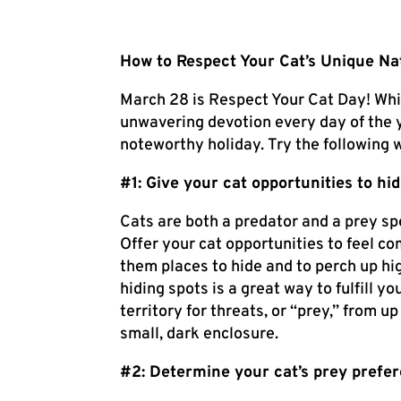
How to Respect Your Cat’s Unique Na
March 28 is Respect Your Cat Day! Whi
unwavering devotion every day of the ye
noteworthy holiday. Try the following 
#1: Give your cat opportunities to hi
Cats are both a predator and a prey spe
Offer your cat opportunities to feel co
them places to hide and to perch up hi
hiding spots is a great way to fulfill y
territory for threats, or “prey,” from u
small, dark enclosure.
#2: Determine your cat’s prey prefe