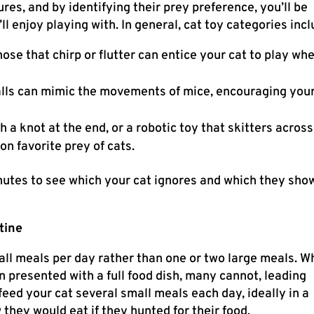
ures, and by identifying their prey preference, you’ll be
ll enjoy playing with. In general, cat toy categories incl
ose that chirp or flutter can entice your cat to play wh
balls can mimic the movements of mice, encouraging you
th a knot at the end, or a robotic toy that skitters across
n favorite prey of cats.
inutes to see which your cat ignores and which they sho
tine
ll meals per day rather than one or two large meals. W
 presented with a full food dish, many cannot, leading
, feed your cat several small meals each day, ideally in a
they would eat if they hunted for their food.