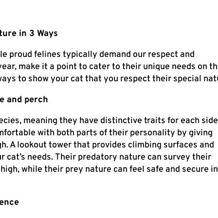
ture in 3 Ways
le proud felines typically demand our respect and
ar, make it a point to cater to their unique needs on th
ways to show your cat that you respect their special nat
de and perch
cies, meaning they have distinctive traits for each side
mfortable with both parts of their personality by giving
gh. A lookout tower that provides climbing surfaces and
our cat’s needs. Their predatory nature can survey their
p high, while their prey nature can feel safe and secure in
rence