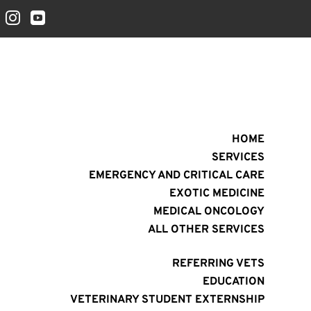


HOME
SERVICES
EMERGENCY AND CRITICAL CARE
EXOTIC MEDICINE
MEDICAL ONCOLOGY
ALL OTHER SERVICES
REFERRING VETS
EDUCATION
VETERINARY STUDENT EXTERNSHIP