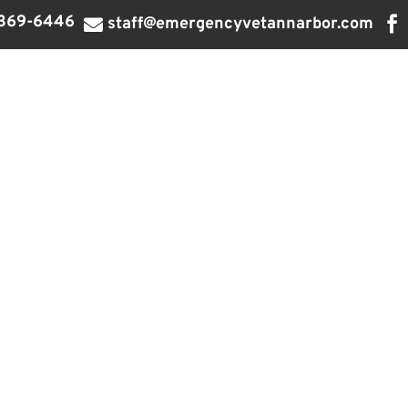
369-6446

staff@emergencyvetannarbor.com
