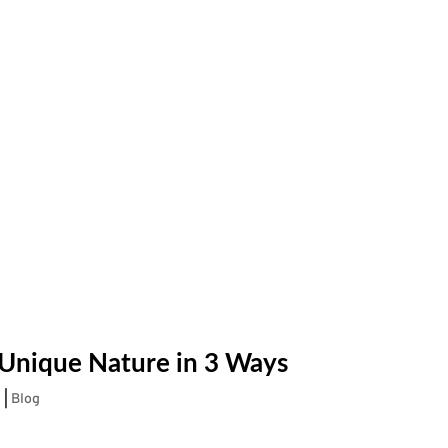
 Unique Nature in 3 Ways
2
|
Blog