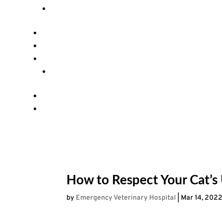
How to Respect Your Cat’s
by
Emergency Veterinary Hospital
|
Mar 14, 202