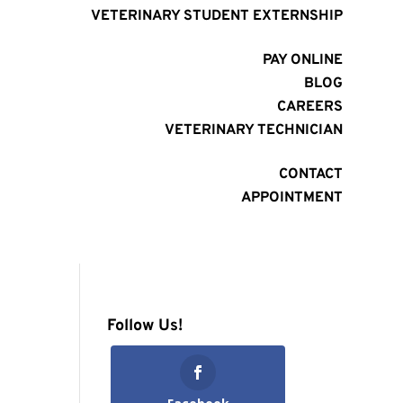
VETERINARY STUDENT EXTERNSHIP
PAY ONLINE
BLOG
CAREERS
VETERINARY TECHNICIAN
CONTACT
APPOINTMENT
Follow Us!