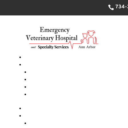
734-
