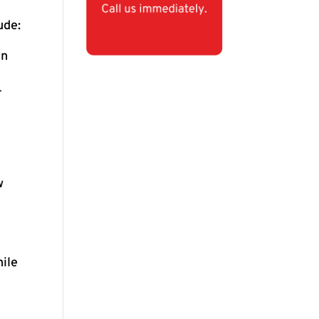
ude:
en
r
w
hile