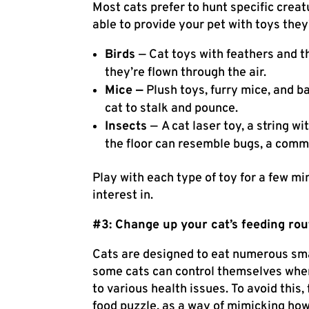
Most cats prefer to hunt specific creat
able to provide your pet with toys they’
Birds
— Cat toys with feathers and th
they’re flown through the air.
Mice —
Plush toys, furry mice, and 
cat to stalk and pounce.
Insects
—
A cat laser toy, a string wi
the floor can resemble bugs, a commo
Play with each type of toy for a few m
interest in.
#3: Change up your cat’s feeding rou
Cats are designed to eat numerous sma
some cats can control themselves when
to
various health issues
. To avoid this
food puzzle, as a way of mimicking how 