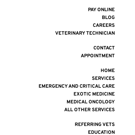
PAY ONLINE
BLOG
CAREERS
VETERINARY TECHNICIAN
CONTACT
APPOINTMENT
HOME
SERVICES
EMERGENCY AND CRITICAL CARE
EXOTIC MEDICINE
MEDICAL ONCOLOGY
ALL OTHER SERVICES
REFERRING VETS
EDUCATION