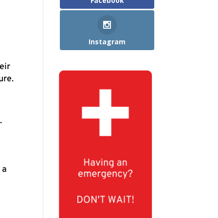
Facebook
Instagram
eir
ure.
.
 a